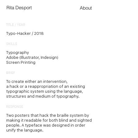
Rita Desport
About
TITLE / YEAR
Typo-Hacker / 2018
SKILLS
Typography
Adobe (Illustrator, Indesign)
Screen Printing
BRIEF
To create either an intervention,
a hack or a reappropriation of an existing
typographic system using the language,
structures and medium of typography.
RESPONSE
Two posters that hack the braille system by
making it readable for both blind and sighted
people. A typeface was designed in order
unify the language.