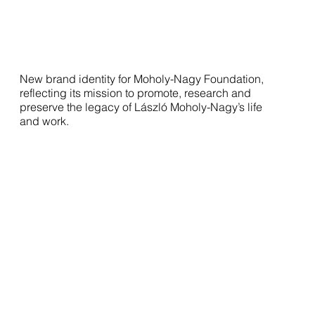
New brand identity for Moholy-Nagy Foundation,
reflecting its mission to promote, research and
preserve the legacy of László Moholy-Nagy’s life
and work.