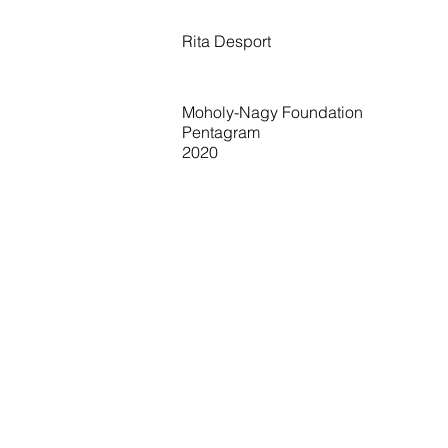
Rita Desport
Moholy-Nagy Foundation
Pentagram
2020