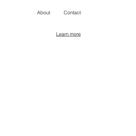
About
Contact
Learn more