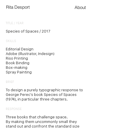
Rita Desport
About
TITLE / YEAR
Species of Spaces / 2017
SKILLS
Editorial Design
Adobe (Illustrator, Indesign)
Riso Printing
Book Binding
Box-making
Spray Painting
BRIEF
To design a purely typographic response to
George Perec’s book Species of Spaces
(1974), in particular three chapters.
RESPONSE
Three books that challenge space.
By making them uncommonly small they
stand out and confront the standard size