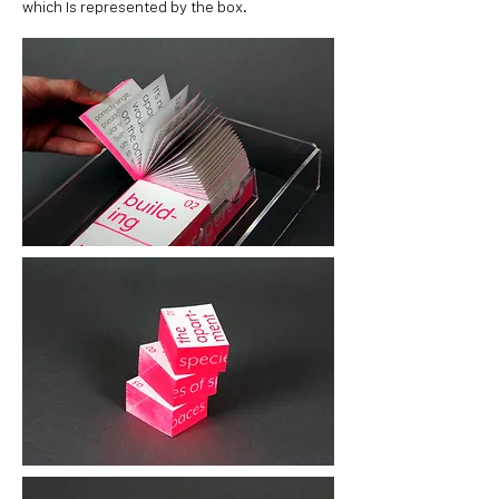
which Is represented by the box.