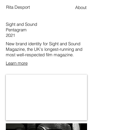
Rita Desport
About
Sight and Sound
Pentagram
2021
New brand identity for Sight and Sound
Magazine, the UK's longest-running and
most well-respected film magazine.
Learn more