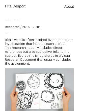
Rita Desport
About
TITLE / YEAR
Research /
2016 - 2018
WHY
Rita's work is often inspired by the thorough
investigation that initiates each project.
This research not only includes direct
references but also subjective links to the
subject. Everything is registered in a Visual
Research Document that usually concludes
the assignment.