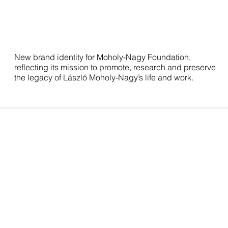
New brand identity for Moholy-Nagy Foundation,
reflecting its mission to promote, research and preserve
the legacy of László Moholy-Nagy’s life and work.