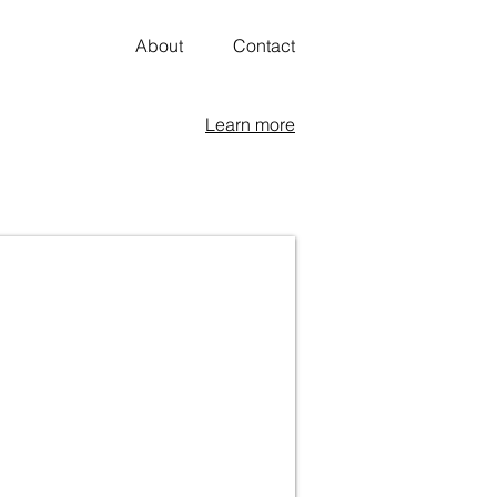
About
Contact
Learn more