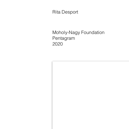
Rita Desport
Moholy-Nagy Foundation
Pentagram
2020